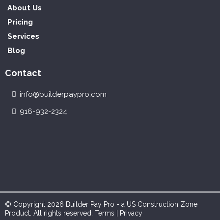
About Us
Pricing
Services
Blog
Contact
info@builderpaypro.com
916-932-2324
© Copyright 2026 Builder Pay Pro - a US Construction Zone
Product. All rights reserved.
Terms
|
Privacy