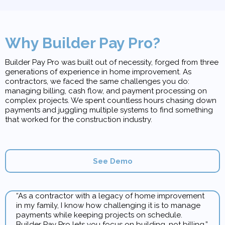
Why Builder Pay Pro?
Builder Pay Pro was built out of necessity, forged from three
generations of experience in home improvement. As
contractors, we faced the same challenges you do:
managing billing, cash flow, and payment processing on
complex projects. We spent countless hours chasing down
payments and juggling multiple systems to find something
that worked for the construction industry.
See Demo
“As a contractor with a legacy of home improvement
in my family, I know how challenging it is to manage
payments while keeping projects on schedule.
Builder Pay Pro lets you focus on building, not billing.”