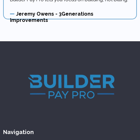
Jeremy Owens - 3Generations
Improvements
Navigation