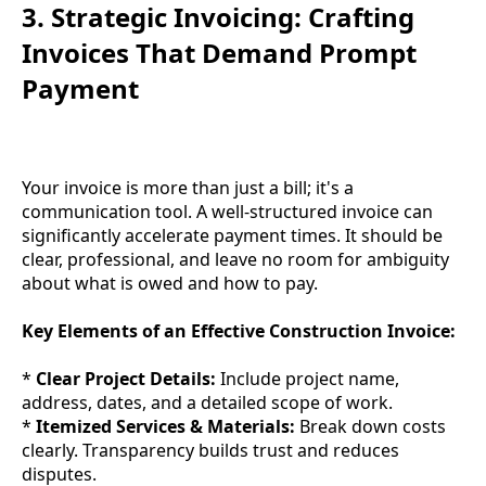
3. Strategic Invoicing: Crafting
Invoices That Demand Prompt
Payment
Your invoice is more than just a bill; it's a
communication tool. A well-structured invoice can
significantly accelerate payment times. It should be
clear, professional, and leave no room for ambiguity
about what is owed and how to pay.
Key Elements of an Effective Construction Invoice:
*
Clear Project Details:
Include project name,
address, dates, and a detailed scope of work.
*
Itemized Services & Materials:
Break down costs
clearly. Transparency builds trust and reduces
disputes.