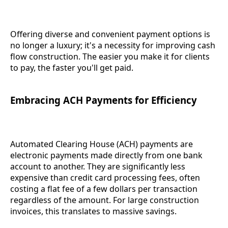
Offering diverse and convenient payment options is
no longer a luxury; it's a necessity for improving cash
flow construction. The easier you make it for clients
to pay, the faster you'll get paid.
Embracing ACH Payments for Efficiency
Automated Clearing House (ACH) payments are
electronic payments made directly from one bank
account to another. They are significantly less
expensive than credit card processing fees, often
costing a flat fee of a few dollars per transaction
regardless of the amount. For large construction
invoices, this translates to massive savings.