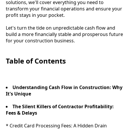
solutions, we'll cover everything you need to
transform your financial operations and ensure your
profit stays in your pocket.
Let's turn the tide on unpredictable cash flow and
build a more financially stable and prosperous future
for your construction business.
Table of Contents
Understanding Cash Flow in Construction: Why
It's Unique
The Silent Killers of Contractor Profitability:
Fees & Delays
* Credit Card Processing Fees: A Hidden Drain