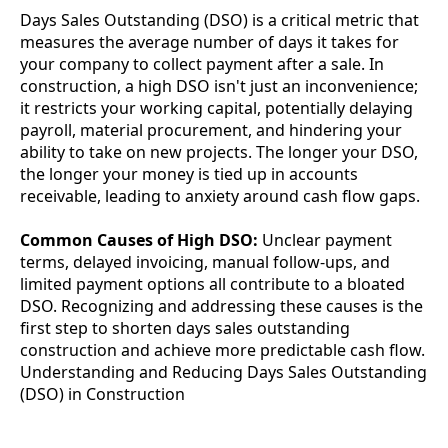
Days Sales Outstanding (DSO) is a critical metric that
measures the average number of days it takes for
your company to collect payment after a sale. In
construction, a high DSO isn't just an inconvenience;
it restricts your working capital, potentially delaying
payroll, material procurement, and hindering your
ability to take on new projects. The longer your DSO,
the longer your money is tied up in accounts
receivable, leading to anxiety around cash flow gaps.
Common Causes of High DSO:
Unclear payment
terms, delayed invoicing, manual follow-ups, and
limited payment options all contribute to a bloated
DSO. Recognizing and addressing these causes is the
first step to shorten days sales outstanding
construction and achieve more predictable cash flow.
Understanding and Reducing Days Sales Outstanding
(DSO) in Construction