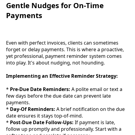
Gentle Nudges for On-Time
Payments
Even with perfect invoices, clients can sometimes
forget or delay payments. This is where a proactive,
yet professional, payment reminder system comes
into play. It's about nudging, not hounding.
Implementing an Effective Reminder Strategy:
*
Pre-Due Date Reminders:
A polite email or text a
few days before the due date can prevent late
payments.
*
Day-Of Reminders:
A brief notification on the due
date ensures it stays top-of-mind.
*
Post-Due Date Follow-Ups:
If payment is late,
follow up promptly and professionally. Start with a