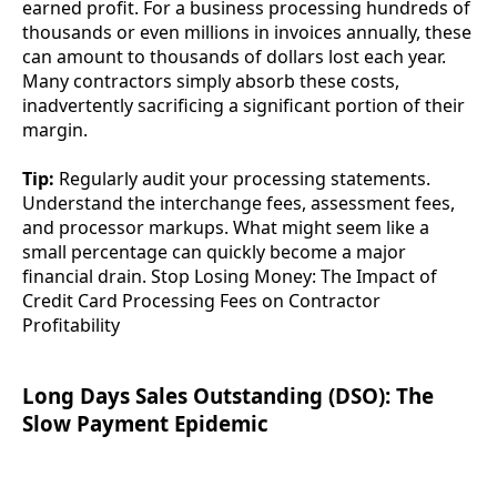
earned profit. For a business processing hundreds of
thousands or even millions in invoices annually, these
can amount to thousands of dollars lost each year.
Many contractors simply absorb these costs,
inadvertently sacrificing a significant portion of their
margin.
Tip:
Regularly audit your processing statements.
Understand the interchange fees, assessment fees,
and processor markups. What might seem like a
small percentage can quickly become a major
financial drain. Stop Losing Money: The Impact of
Credit Card Processing Fees on Contractor
Profitability
Long Days Sales Outstanding (DSO): The
Slow Payment Epidemic