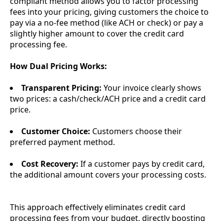
compliant method allows you to factor processing
fees into your pricing, giving customers the choice to
pay via a no-fee method (like ACH or check) or pay a
slightly higher amount to cover the credit card
processing fee.
How Dual Pricing Works:
Transparent Pricing:
Your invoice clearly shows
two prices: a cash/check/ACH price and a credit card
price.
Customer Choice:
Customers choose their
preferred payment method.
Cost Recovery:
If a customer pays by credit card,
the additional amount covers your processing costs.
This approach effectively eliminates credit card
processing fees from your budget, directly boosting