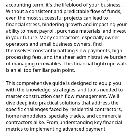
accounting term; it's the lifeblood of your business.
Without a consistent and predictable flow of funds,
even the most successful projects can lead to
financial stress, hindering growth and impacting your
ability to meet payroll, purchase materials, and invest
in your future. Many contractors, especially owner-
operators and small business owners, find
themselves constantly battling slow payments, high
processing fees, and the sheer administrative burden
of managing receivables. This financial tightrope walk
is an all too familiar pain point.
This comprehensive guide is designed to equip you
with the knowledge, strategies, and tools needed to
master construction cash flow management. We'll
dive deep into practical solutions that address the
specific challenges faced by residential contractors,
home remodelers, specialty trades, and commercial
contractors alike. From understanding key financial
metrics to implementing advanced payment