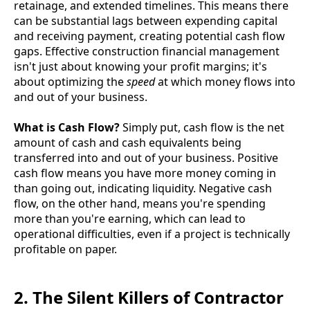
retainage, and extended timelines. This means there
can be substantial lags between expending capital
and receiving payment, creating potential cash flow
gaps. Effective construction financial management
isn't just about knowing your profit margins; it's
about optimizing the
speed
at which money flows into
and out of your business.
What is Cash Flow?
Simply put, cash flow is the net
amount of cash and cash equivalents being
transferred into and out of your business. Positive
cash flow means you have more money coming in
than going out, indicating liquidity. Negative cash
flow, on the other hand, means you're spending
more than you're earning, which can lead to
operational difficulties, even if a project is technically
profitable on paper.
2. The Silent Killers of Contractor