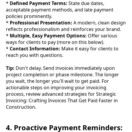
*
Defined Payment Terms:
State due dates,
acceptable payment methods, and late payment
policies prominently.
*
Professional Presentation:
A modern, clean design
reflects professionalism and reinforces your brand.
*
Multiple, Easy Payment Options:
Offer various
ways for clients to pay (more on this below).
*
Contact Information:
Make it easy for clients to
reach you with questions.
Tip:
Don't delay. Send invoices immediately upon
project completion or phase milestone. The longer
you wait, the longer you'll wait to get paid. For
actionable steps on improving your invoicing
process, review advanced strategies for Strategic
Invoicing: Crafting Invoices That Get Paid Faster in
Construction.
4. Proactive Payment Reminders: