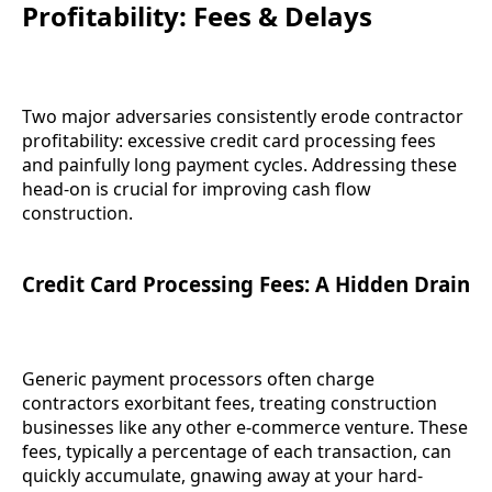
Profitability: Fees & Delays
Two major adversaries consistently erode contractor
profitability: excessive credit card processing fees
and painfully long payment cycles. Addressing these
head-on is crucial for improving cash flow
construction.
Credit Card Processing Fees: A Hidden Drain
Generic payment processors often charge
contractors exorbitant fees, treating construction
businesses like any other e-commerce venture. These
fees, typically a percentage of each transaction, can
quickly accumulate, gnawing away at your hard-