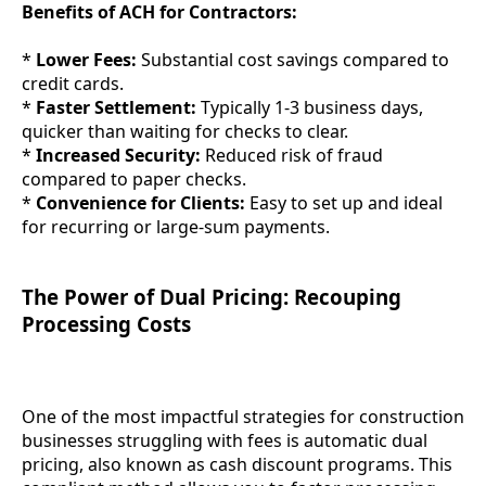
Benefits of ACH for Contractors:
*
Lower Fees:
Substantial cost savings compared to
credit cards.
*
Faster Settlement:
Typically 1-3 business days,
quicker than waiting for checks to clear.
*
Increased Security:
Reduced risk of fraud
compared to paper checks.
*
Convenience for Clients:
Easy to set up and ideal
for recurring or large-sum payments.
The Power of Dual Pricing: Recouping
Processing Costs
One of the most impactful strategies for construction
businesses struggling with fees is automatic dual
pricing, also known as cash discount programs. This