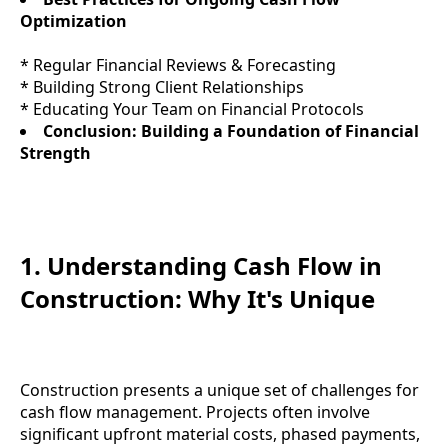
Optimization
* Regular Financial Reviews & Forecasting
* Building Strong Client Relationships
* Educating Your Team on Financial Protocols
Conclusion: Building a Foundation of Financial
Strength
1. Understanding Cash Flow in
Construction: Why It's Unique
Construction presents a unique set of challenges for
cash flow management. Projects often involve
significant upfront material costs, phased payments,