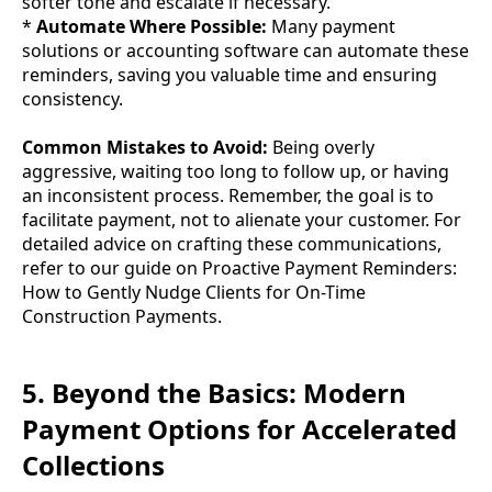
softer tone and escalate if necessary.
*
Automate Where Possible:
Many payment
solutions or accounting software can automate these
reminders, saving you valuable time and ensuring
consistency.
Common Mistakes to Avoid:
Being overly
aggressive, waiting too long to follow up, or having
an inconsistent process. Remember, the goal is to
facilitate payment, not to alienate your customer. For
detailed advice on crafting these communications,
refer to our guide on Proactive Payment Reminders:
How to Gently Nudge Clients for On-Time
Construction Payments.
5. Beyond the Basics: Modern
Payment Options for Accelerated
Collections