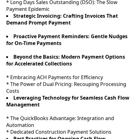
* Long Days Sales Outstanding (DSO): The Slow
Payment Epidemic
Strategic Invoicing: Crafting Invoices That
Demand Prompt Payment
Proactive Payment Reminders: Gentle Nudges
for On-Time Payments
Beyond the Basics: Modern Payment Options
for Accelerated Collections
* Embracing ACH Payments for Efficiency
* The Power of Dual Pricing: Recouping Processing
Costs
Leveraging Technology for Seamless Cash Flow
Management
* The QuickBooks Advantage: Integration and
Automation
* Dedicated Construction Payment Solutions
Best Practices for Ongoing Cash Flow