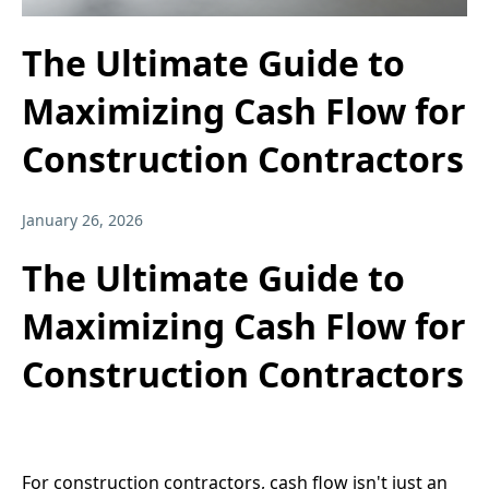
The Ultimate Guide to
Maximizing Cash Flow for
Construction Contractors
January 26, 2026
The Ultimate Guide to
Maximizing Cash Flow for
Construction Contractors
For construction contractors, cash flow isn't just an